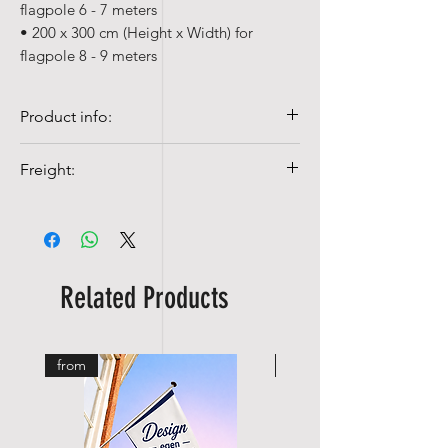
flagpole 6 - 7 meters
• 200 x 300 cm (Height x Width) for
flagpole 8 - 9 meters
Product info:
• Our table flags are made of
Freight:
ACETATE, a 100% polyester silk.
• Quality flags are 100% Spun-poly, 155
Shipping costs from NOK 99,-
gr/m²
• Colorfast and UV-resistant
• Washable at 40°c with mild detergent
Related Products
from
from