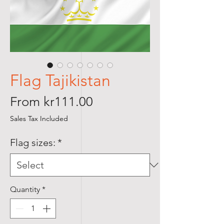
Flag Tajikistan
Sale
From
kr111.00
Price
Sales Tax Included
Flag sizes:
*
Quantity
*