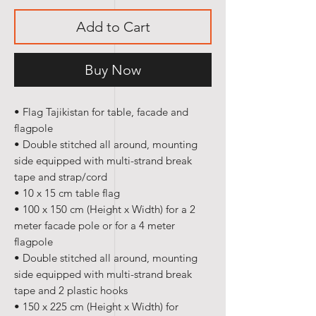
Add to Cart
Buy Now
• Flag Tajikistan for table, facade and
flagpole
• Double stitched all around, mounting
side equipped with multi-strand break
tape and strap/cord
• 10 x 15 cm table flag
• 100 x 150 cm (Height x Width) for a 2
meter facade pole or for a 4 meter
flagpole
• Double stitched all around, mounting
side equipped with multi-strand break
tape and 2 plastic hooks
• 150 x 225 cm (Height x Width) for