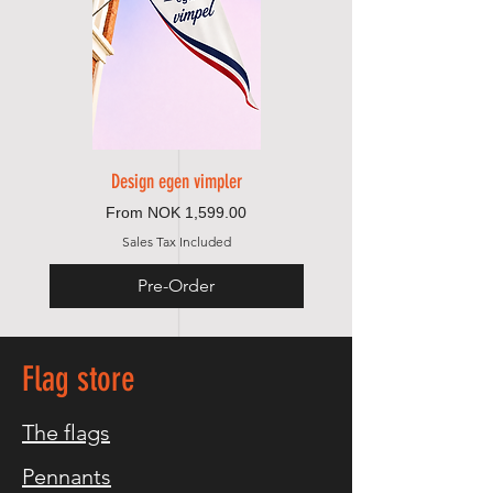
Design egen vimpler
Sale Price
From
NOK 1,599.00
Sales Tax Included
Pre-Order
Flag store
The flags
Pennants