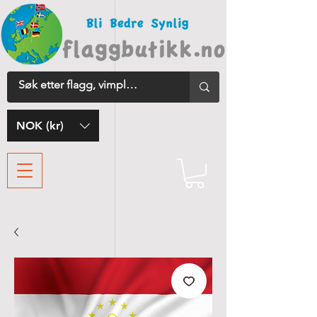
NOK (kr)