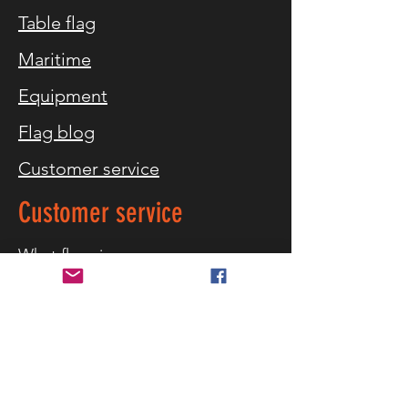
Table flag
Maritime
Equipment
Flag blog
Customer service
Customer service
What flag sizes
Storm warning
References
Contact us
Delivery and returns