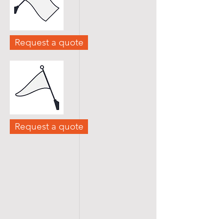
Request a quote
Request a quote