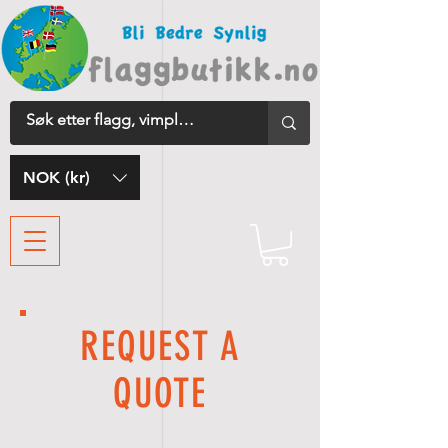
NOK (kr)
REQUEST A
QUOTE