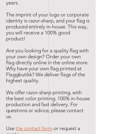
years.
The imprint of your logo or corporate
identity is razor-sharp, and your flag is
produced entirely in-house. This way,
you will receive a 100% good
product!
Are you looking for a quality flag with
your own design? Order your own
flag directly online in the online store.
Why have your own flag printed at
Flaggbutikk? We deliver flags of the
highest quality.
We offer razor-sharp printing, with
the best color printing. 100% in-house
production and fast delivery. For
questions or advice, please contact
us.
Use
the contact form
or request a