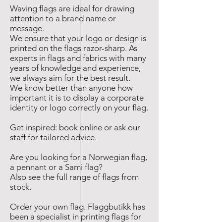
Waving flags are ideal for drawing
attention to a brand name or
message.
We ensure that your logo or design is
printed on the flags razor-sharp. As
experts in flags and fabrics with many
years of knowledge and experience,
we always aim for the best result.
We know better than anyone how
important it is to display a corporate
identity or logo correctly on your flag.
Get inspired: book online or ask our
staff for tailored advice.
Are you looking for a Norwegian flag,
a pennant or a Sami flag?
Also see the full range of flags from
stock.
Order your own flag. Flaggbutikk has
been a specialist in printing flags for