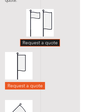
quote.
Request a quote
Request a quote