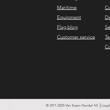
Maritime
Co
Equipment
De
Flag blog
Se
Customer service
Te
Co
© 2011-2025 Van Kaam Handel AS ⎪Legal 