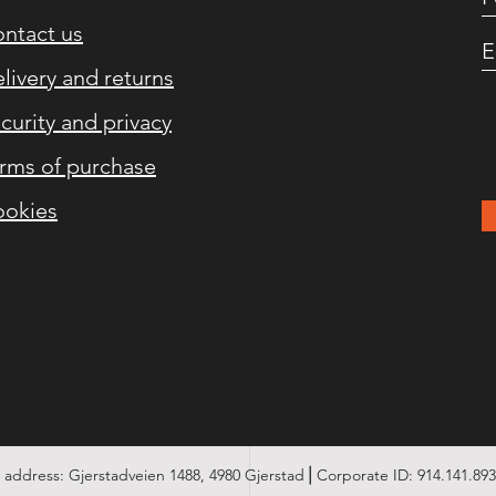
ntact us
livery and returns
curity and privacy
rms of purchase
okies
address: Gjerstadveien 1488, 4980 Gjerstad⎪Corporate ID: 914.141.89