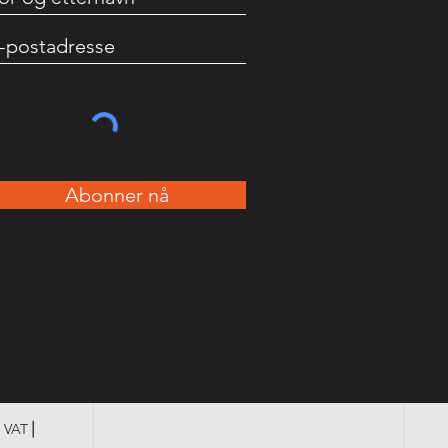
Abonner nå
3 VAT⎪