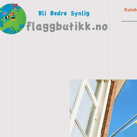
Kunde
FLAG