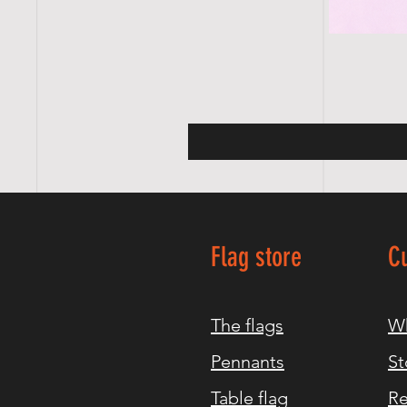
Flag store
C
The flags
Wh
Pennants
St
Table flag
Re