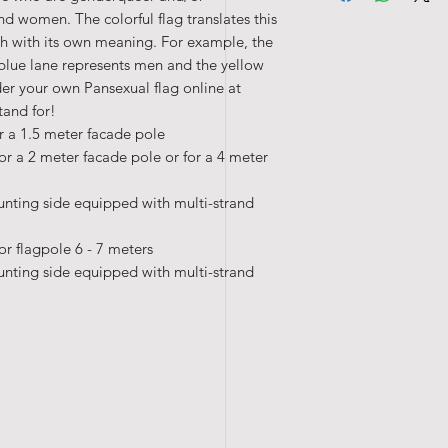
d women. The colorful flag translates this
h with its own meaning. For example, the
blue lane represents men and the yellow
er your own Pansexual flag online at
tand for!
r a 1.5 meter facade pole
or a 2 meter facade pole or for a 4 meter
unting side equipped with multi-strand
or flagpole 6 - 7 meters
unting side equipped with multi-strand