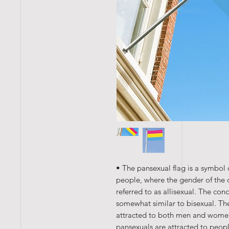
• The pansexual flag is a symbol 
people, where the gender of the o
referred to as allisexual. The con
somewhat similar to bisexual. The 
attracted to both men and women 
pansexuals are attracted to peo