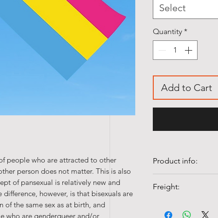
Select
Quantity
*
Add to Cart
of people who are attracted to other
Product info:
ther person does not matter. This is also
• Quality 100% Pol
cept of pansexual is relatively new and
Freight:
• Colorfast and UV-
difference, however, is that bisexuals are
• Washable at 40°c
of the same sex as at birth, and
Shipping costs fr
ple who are genderqueer and/or