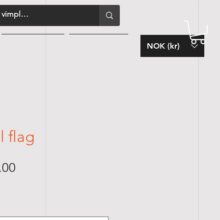
NOK (kr)
KUNDESERVICE
FLAGG-BLOGG
 flag
Sale
.00
Price