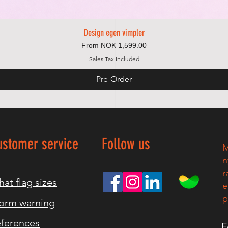
Design egen vimpler
Quick View
Sale Price
From
NOK 1,599.00
Sales Tax Included
Pre-Order
ustomer service
Follow us
M
n
r
at flag sizes
e
p
orm warning
ferences