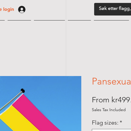
 login
G
VIMPLER
BORDFLAGG
MARITIM
FLAGGUTSTYR
Pansexual
From
kr499
Sales Tax Included
Flag sizes:
*