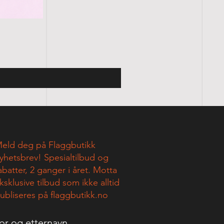
eld deg på Flaggbutikk
yhetsbrev! Spesialtilbud og
abatter, 2 ganger i året. Motta
ksklusive tilbud som ikke alltid
ubliseres på flaggbutikk.no