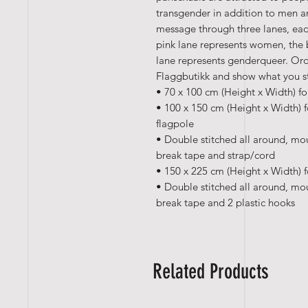
transgender in addition to men an
message through three lanes, eac
pink lane represents women, the 
lane represents genderqueer. Ord
Flaggbutikk and show what you s
• 70 x 100 cm (Height x Width) fo
• 100 x 150 cm (Height x Width) f
flagpole
• Double stitched all around, mo
break tape and strap/cord
• 150 x 225 cm (Height x Width) f
• Double stitched all around, mo
break tape and 2 plastic hooks
Related Products