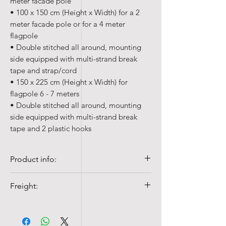
meter facade pole
• 100 x 150 cm (Height x Width) for a 2
meter facade pole or for a 4 meter
flagpole
• Double stitched all around, mounting
side equipped with multi-strand break
tape and strap/cord
• 150 x 225 cm (Height x Width) for
flagpole 6 - 7 meters
• Double stitched all around, mounting
side equipped with multi-strand break
tape and 2 plastic hooks
Product info:
• Quality 100% Poly-gloss, 110 gr/m²
Freight:
• Colorfast and UV-resistant
• Washable at 40°c with mild detergent
Shipping costs from NOK 99,-