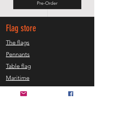
Pre-Order
Flag store
The flags
Pennants
Table flag
Maritime
Equipment
Flag blog
Customer service
Customer service