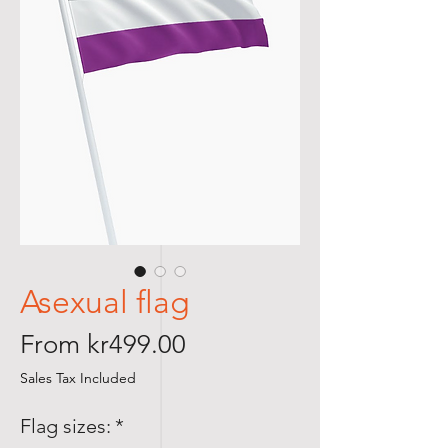
Asexual flag
Sale
From
kr499.00
Price
Sales Tax Included
Flag sizes:
*