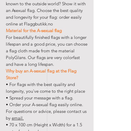
known to the outside world? Show it with
an Asexual flag. Choose the best quality
and longevity for your flag: order easily
online at Flaggbutikk.no
Material for the A-sexual flag
For beautifully finished flags with a longer
lifespan and a good price, you can choose
a flag cloth made from the material
PolyGlans. Our flags are very colorfast
and have a long lifespan.
Why buy an A-sexual flag at the Flag
Store?
• For flags with the best quality and
longevity, you've come to the right place
• Spread your message with a flag.
• Order your A-sexual flag easily online.
For questions or advice, please contact us
by
email.
• 70 x 100 cm (Height x Width) for a 1.5