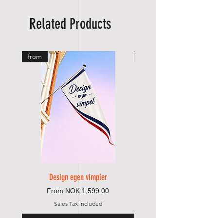
Related Products
from
from
Design egen vimpler
Sale Price
From
NOK 1,599.00
Sales Tax Included