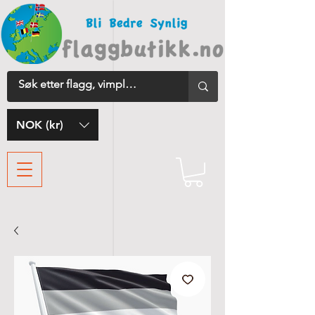
NOK (kr)