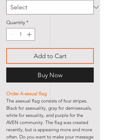
Quantity
*
Add to Cart
Buy Now
Order A-sexual flag
The asexual flag consists of four stripes.
Black for asexuality, gray for demisexuals,
white for sexuality, and purple for the
AVEN community. The flag was created
recently, but is appearing more and more
often. Do you want to make your message