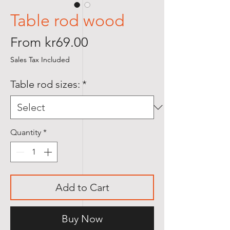
Table rod wood
Sale
From
kr69.00
Price
Sales Tax Included
Table rod sizes:
*
Quantity
*
Add to Cart
Buy Now