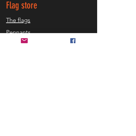
Flag store
The flags
Pennants
Table flag
Maritime
Equipment
Flag blog
Customer service
Customer service
What flag sizes
Storm warning