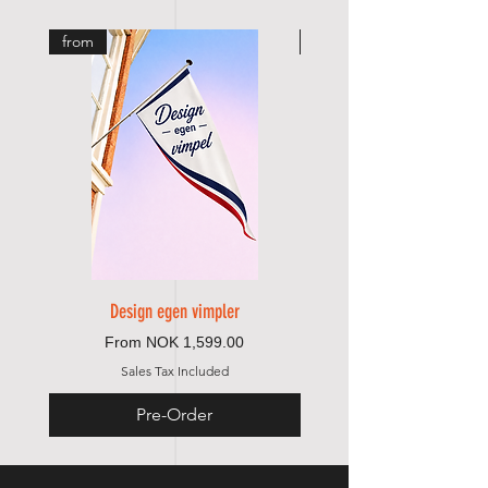
from
from
Design egen vimpler
Sale Price
From
NOK 1,599.00
Sales Tax Included
Pre-Order