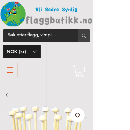
NOK (kr)