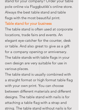
stand for your company? Order your table
pole online via Flaggbutikk's online store.
Always the best table stand and table
flags with the most beautiful print.
Table stand for your business
The table stand is often used at corporate
locations, trade fairs and events. An
elegant eye-catcher for the counter, desk
or table. And also great to give as a gift
for a company opening or anniversary.
The table stands with table flags in your
own design are very suitable for use in
various places.
The table stand is usually combined with
a straight format or high format table flag
with your own print. You can choose
between different materials and different
designs. The table stand with nails is for
attaching a table flag with a strap and
string. The table stand without nails is for