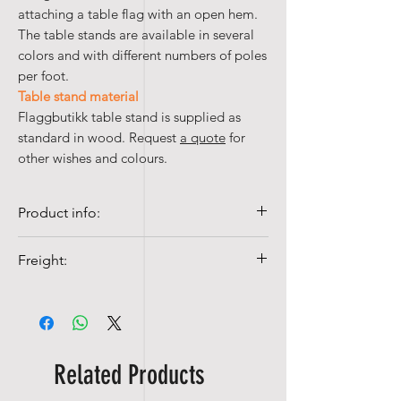
attaching a table flag with an open hem.
The table stands are available in several
colors and with different numbers of poles
per foot.
Table stand material
Flaggbutikk table stand is supplied as
standard in wood. Request
a quote
for
other wishes and colours.
Product info:
• Wooden pole
Freight:
• 31 cm
Shipping costs from NOK 99,-
Related Products