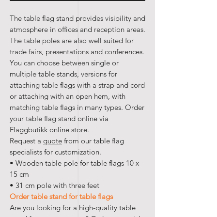
The table flag stand provides visibility and
atmosphere in offices and reception areas.
The table poles are also well suited for
trade fairs, presentations and conferences.
You can choose between single or
multiple table stands, versions for
attaching table flags with a strap and cord
or attaching with an open hem, with
matching table flags in many types. Order
your table flag stand online via
Flaggbutikk online store.
Request a
quote
from our table flag
specialists for customization.
• Wooden table pole for table flags 10 x
15 cm
• 31 cm pole with three feet
Order table stand for table flags
Are you looking for a high-quality table