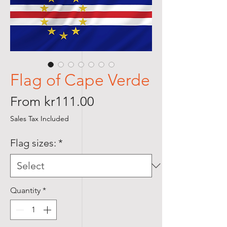
Flag of Cape Verde
Sale
From
kr111.00
Price
Sales Tax Included
Flag sizes:
*
Quantity
*