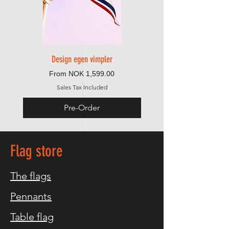
Design egen vimpler
Sale Price
From
NOK 1,599.00
Sales Tax Included
Pre-Order
Flag store
The flags
Pennants
Table flag