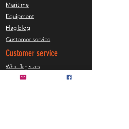
Maritime
Equipment
Flag blog
Customer service
Customer service
What flag sizes
Storm warning
References
Contact us
Delivery and returns
Security and privacy
Terms of purchase