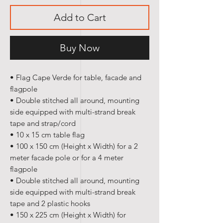
Add to Cart
Buy Now
• Flag Cape Verde for table, facade and
flagpole
• Double stitched all around, mounting
side equipped with multi-strand break
tape and strap/cord
• 10 x 15 cm table flag
• 100 x 150 cm (Height x Width) for a 2
meter facade pole or for a 4 meter
flagpole
• Double stitched all around, mounting
side equipped with multi-strand break
tape and 2 plastic hooks
• 150 x 225 cm (Height x Width) for