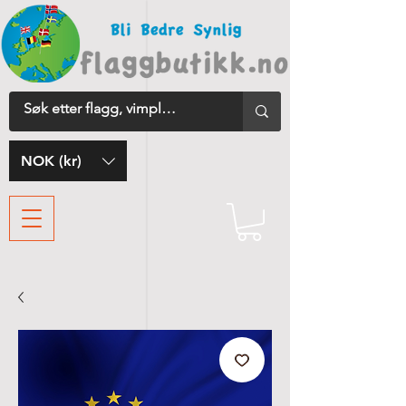
NOK (kr)