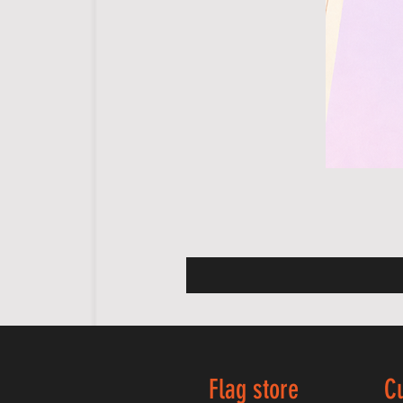
Flag store
C