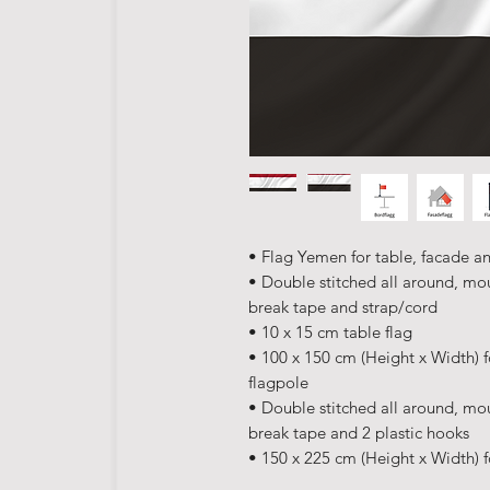
• Flag Yemen for table, facade a
• Double stitched all around, mo
break tape and strap/cord
• 10 x 15 cm table flag
• 100 x 150 cm (Height x Width) f
flagpole
• Double stitched all around, mo
break tape and 2 plastic hooks
• 150 x 225 cm (Height x Width) f