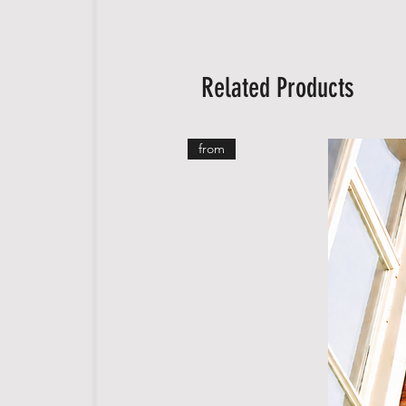
Related Products
from