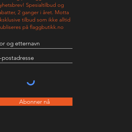
yhetsbrev! Spesialtilbud og
abatter, 2 ganger i året. Motta
ksklusive tilbud som ikke alltid
ubliseres på flaggbutikk.no
Abonner nå