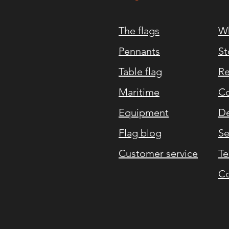
The flags
Wh
Pennants
St
Table flag
Re
Maritime
Co
Equipment
De
Flag blog
Se
Customer service
Te
Co