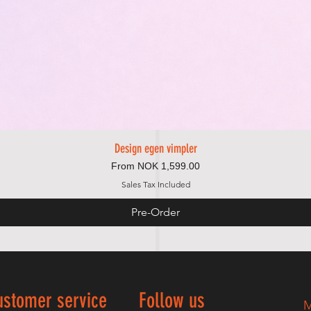
Design egen vimpler
Quick View
Sale Price
From
NOK 1,599.00
Sales Tax Included
Pre-Order
ustomer service
Follow us
M