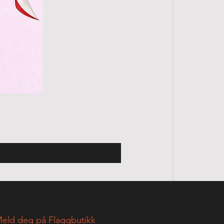
eld deg på Flaggbutikk