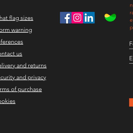
n
r
at flag sizes
e
p
orm warning
ferences
ntact us
livery and returns
curity and privacy
rms of purchase
okies