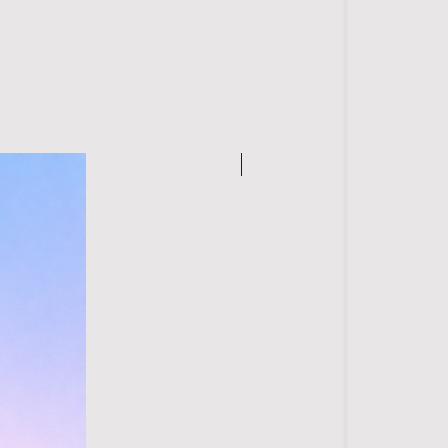
 with mild detergent
from