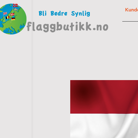
Kunde
FLAG