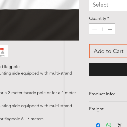
Select
Quantity
*
Add to Cart
nd flagpole
unting side equipped with multi-strand
or a 2 meter facade pole or for a 4 meter
Product info:
• Our table flags 
unting side equipped with multi-strand
Freight:
polyester silk.
• Quality flags ar
or flagpole 6 - 7 meters
Shipping costs fr
• Colorfast and UV-