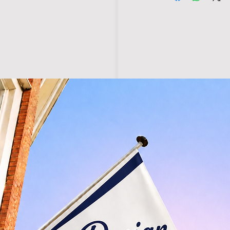
• Washable at 40°c