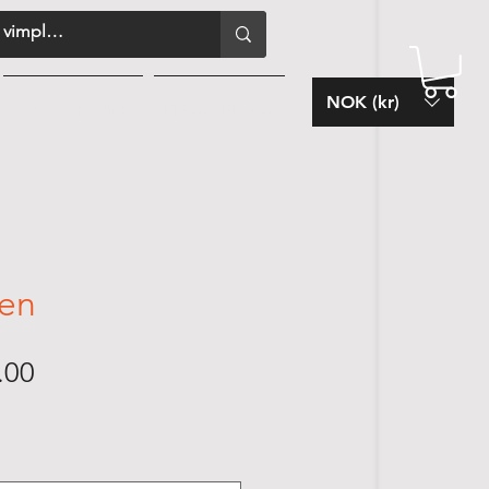
NOK (kr)
KUNDESERVICE
FLAGG-BLOGG
en
Sale
.00
Price