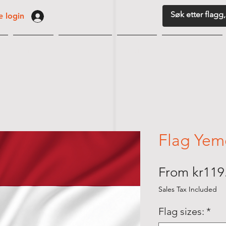
 login
G
VIMPLER
BORDFLAGG
MARITIM
FLAGGUTSTYR
Flag Yem
From
kr119
Sales Tax Included
Flag sizes:
*