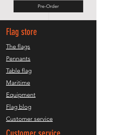
Pre-Order
Flag store
The flags
Pennants
Table flag
Maritime
Equipment
Flag blog
Customer service
Customer service