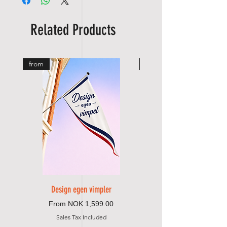
tape and strap/cord
🧵
Dobbelsydd for ekstra styrke
🔗
Forsterket feste med bånd og snor
Related Products
from
from
Design egen vimpler
Sale Price
From
NOK 1,599.00
Sales Tax Included