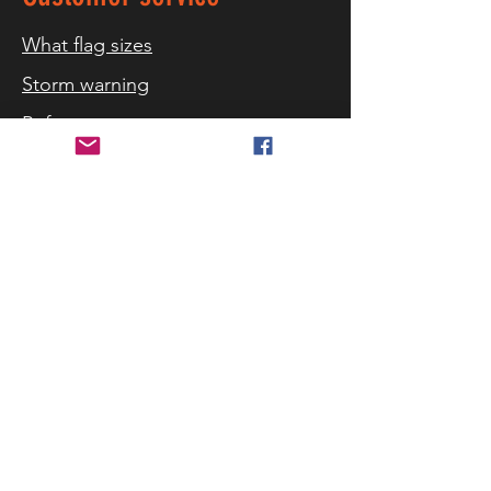
What flag sizes
Storm warning
References
Contact us
Delivery and returns
Security and privacy
Terms of purchase
Cookies
Follow us