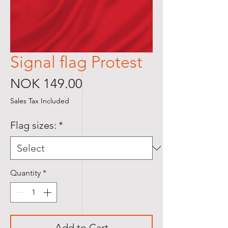
Signal flag Protest
Price
NOK 149.00
Sales Tax Included
Flag sizes:
*
Quantity
*
Add to Cart