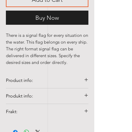
Buy Now
There is a signal flag for every situation on
the water. This flag belongs on every ship.
The right format signal flag can be
delivered in different sizes. Specify the
desired sizes and order directly.
Product info:
• Quality 100% Spun-poly, 155 gr/m²
Produkt info:
• Windproof, Colorfast and UV-
resistant
✅
100 % Spun-Poly (155 g/m²)
Frakt:
• Washable at 40°c with mild detergent
🌬️
Vind- og UV-bestandig
• Double stitched all around, mounting
🎨
Fargeekte kvalitet
Fraktkostnader fra NOK 99,-
side equipped with multi-strand break
🧼
Vaskbar på 40 °C