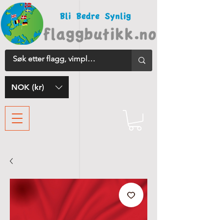
NOK (kr)