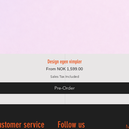
Design egen vimpler
Quick View
Sale Price
From
NOK 1,599.00
Sales Tax Included
Pre-Order
ustomer service
Follow us
M