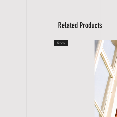
Related Products
from