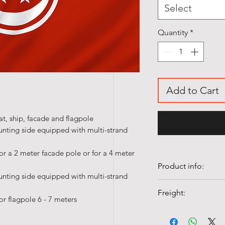
Select
Quantity
*
Add to Cart
t, ship, facade and flagpole
unting side equipped with multi-strand
or a 2 meter facade pole or for a 4 meter
Product info:
unting side equipped with multi-strand
• Quality 100% Pol
Freight:
• Colorfast and UV-
or flagpole 6 - 7 meters
• Washable at 40°c
Shipping costs fr