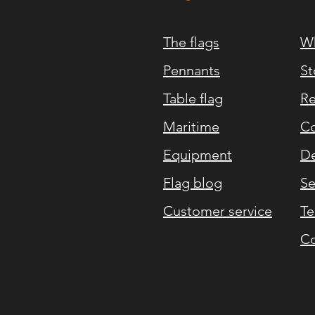
The flags
Wh
Pennants
St
Table flag
Re
Maritime
Co
Equipment
De
Flag blog
Se
Customer service
Te
Co