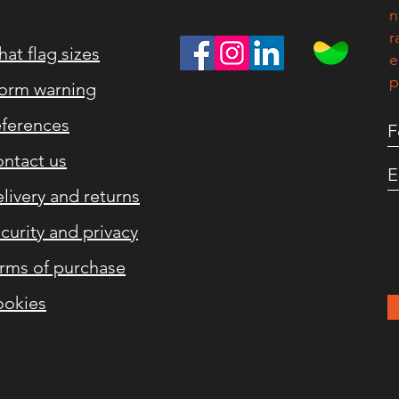
n
r
at flag sizes
e
p
orm warning
ferences
ntact us
livery and returns
curity and privacy
rms of purchase
okies