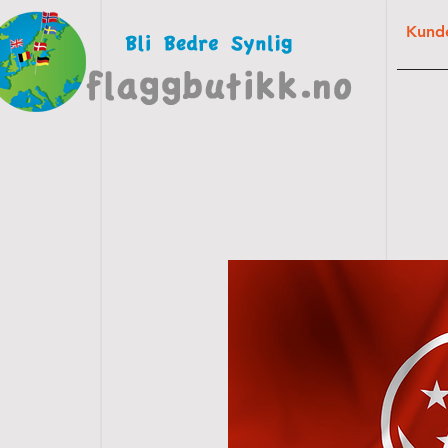
Kunde
FLAG