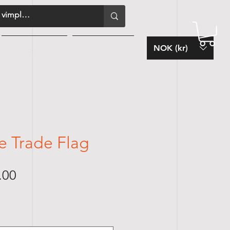
NOK (kr)
KUNDESERVICE
FLAGG-BLOGG
e Trade Flag
Sale
.00
Price