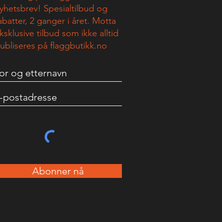
yhetsbrev! Spesialtilbud og
abatter, 2 ganger i året. Motta
ksklusive tilbud som ikke alltid
ubliseres på flaggbutikk.no
Abonner nå