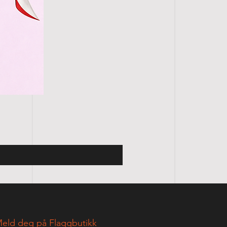
eld deg på Flaggbutikk