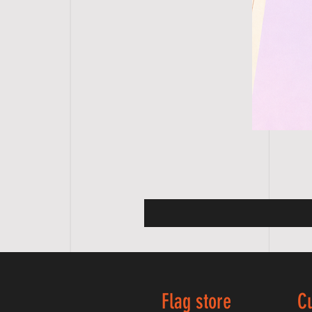
Flag store
C