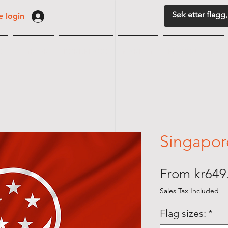
 login
G
VIMPLER
BORDFLAGG
MARITIM
FLAGGUTSTYR
Singapor
From
kr649
Sales Tax Included
Flag sizes:
*