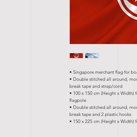
• Singapore merchant flag for boa
• Double stitched all around, mo
break tape and strap/cord
• 100 x 150 cm (Height x Width) f
flagpole
• Double stitched all around, mo
break tape and 2 plastic hooks
• 150 x 225 cm (Height x Width) f