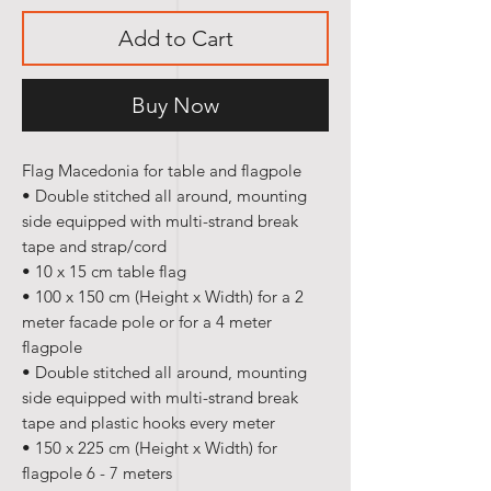
Add to Cart
Buy Now
Flag Macedonia for table and flagpole
• Double stitched all around, mounting
side equipped with multi-strand break
tape and strap/cord
• 10 x 15 cm table flag
• 100 x 150 cm (Height x Width) for a 2
meter facade pole or for a 4 meter
flagpole
• Double stitched all around, mounting
side equipped with multi-strand break
tape and plastic hooks every meter
• 150 x 225 cm (Height x Width) for
flagpole 6 - 7 meters