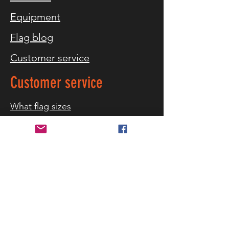
Equipment
Flag blog
Customer service
Customer service
What flag sizes
Storm warning
References
Contact us
Delivery and returns
Security and privacy
Terms of purchase