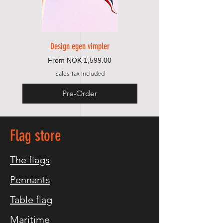
Design egen vimpler
Sale Price
From
NOK 1,599.00
Sales Tax Included
Pre-Order
Flag store
The flags
Pennants
Table flag
Maritime