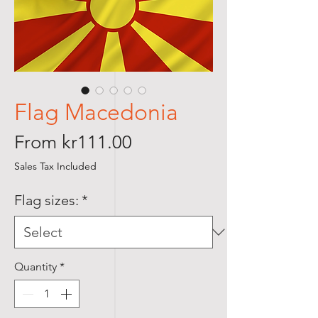
Flag Macedonia
Sale
From
kr111.00
Price
Sales Tax Included
Flag sizes:
*
Quantity
*