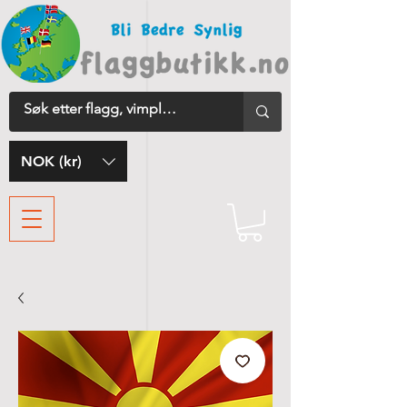
NOK (kr)