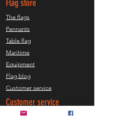
Flag store
The flags
Pennants
Table flag
Maritime
Equipment
Flag blog
Customer service
Customer service
What flag sizes
Storm warning