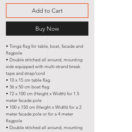
Add to Cart
Buy Now
• Tonga flag
for table, boat, facade and
flagpole
• Double stitched all around, mounting
side equipped with multi-strand break
tape and strap/cord
• 10 x 15 cm table flag
• 36 x 50 cm boat flag
• 72 x 100 cm (Height x Width) for 1.5
meter facade pole
• 100 x 150 cm (Height x Width) for a 2
meter facade pole or for a 4 meter
flagpole
• Double stitched all around, mounting