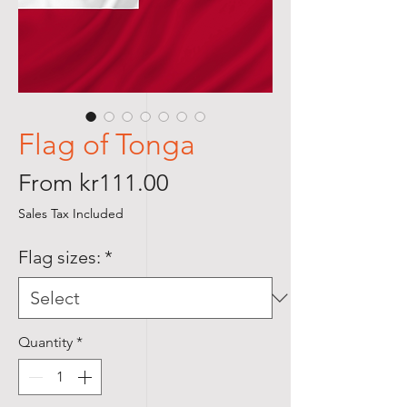
Flag of Tonga
Sale
From
kr111.00
Price
Sales Tax Included
Flag sizes:
*
Quantity
*