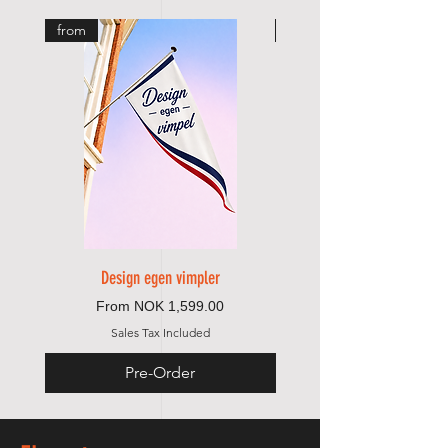
from
from
Design egen vimpler
Sale Price
From
NOK 1,599.00
Sales Tax Included
Pre-Order