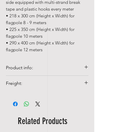
side equipped with multi-strand break
tape and plastic hooks every meter
• 218 x 300 cm (Height x Width) for
flagpole 8 - 9 meters
• 225 x 350 cm (Height x Width) for
flagpole 10 meters
• 290 x 400 cm (Height x Width) for
flagpole 12 meters
Product info:
• Our table flags are made of
Freight:
ACETATE, a 100% polyester silk.
• Quality flags are 100% Spun-poly, 155
Shipping costs from NOK 99,-
gr/m²
• Colorfast and UV-resistant
• Washable at 40°c with mild detergent
Related Products