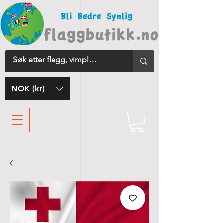
NOK (kr)