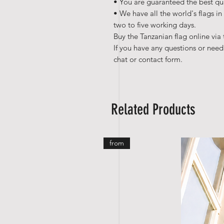
• You are guaranteed the best qua
• We have all the world's flags in
two to five working days.
Buy the Tanzanian flag online via 
If you have any questions or need
chat or contact form.
Related Products
from