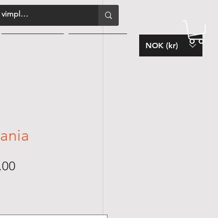
NOK (kr)
KUNDESERVICE
FLAGG-BLOGG
zania
Sale
.00
Price