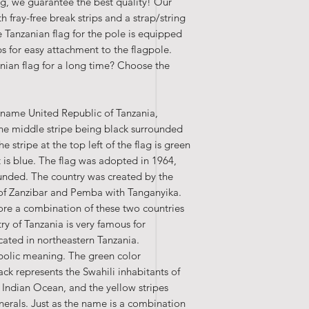
ing, we guarantee the best quality! Our
th fray-free break strips and a strap/string
 Tanzanian flag for the pole is equipped
ips for easy attachment to the flagpole.
ian flag for a long time? Choose the
ll name United Republic of Tanzania,
 the middle stripe being black surrounded
 stripe at the top left of the flag is green
t is blue. The flag was adopted in 1964,
unded. The country was created by the
 of Zanzibar and Pemba with Tanganyika.
ore a combination of these two countries
ry of Tanzania is very famous for
cated in northeastern Tanzania.
mbolic meaning. The green color
ack represents the Swahili inhabitants of
 Indian Ocean, and the yellow stripes
nerals. Just as the name is a combination