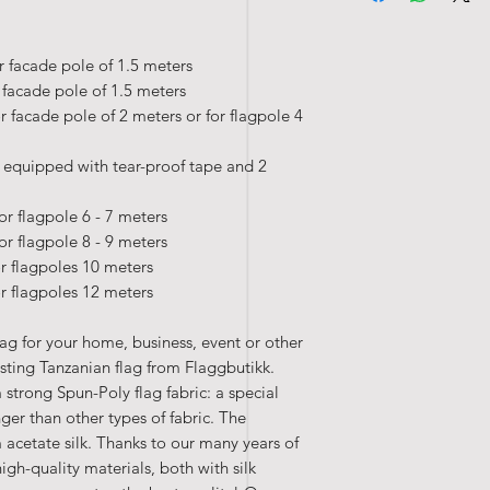
• Washable at 40°c
r facade pole of 1.5 meters
r facade pole of 1.5 meters
r facade pole of 2 meters or for flagpole 4
 equipped with tear-proof tape and 2
or flagpole 6 - 7 meters
or flagpole 8 - 9 meters
or flagpoles 10 meters
or flagpoles 12 meters
lag for your home, business, event or other
sting Tanzanian flag from Flaggbutikk.
 strong Spun-Poly flag fabric: a special
nger than other types of fabric. The
 acetate silk. Thanks to our many years of
high-quality materials, both with silk