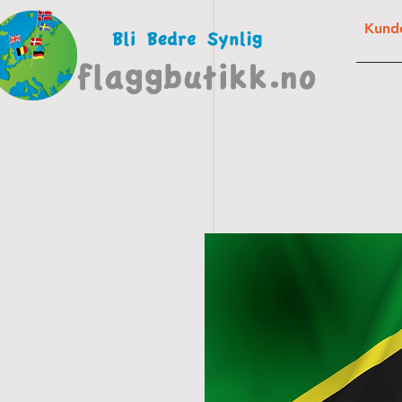
Kunde
FLAG