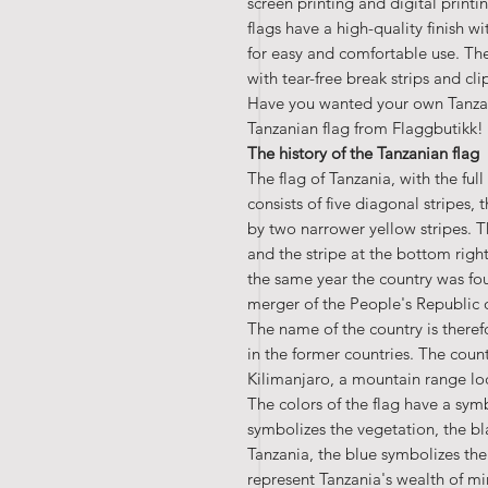
screen printing and digital print
flags have a high-quality finish wi
for easy and comfortable use. The
with tear-free break strips and cl
Have you wanted your own Tanzan
Tanzanian flag from Flaggbutikk!
The history of the Tanzanian flag
The flag of Tanzania, with the fu
consists of five diagonal stripes,
by two narrower yellow stripes. The
and the stripe at the bottom righ
the same year the country was fo
merger of the People's Republic
The name of the country is theref
in the former countries. The count
Kilimanjaro, a mountain range lo
The colors of the flag have a sy
symbolizes the vegetation, the bl
Tanzania, the blue symbolizes the
represent Tanzania's wealth of mi