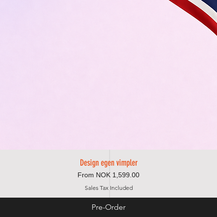
Design egen vimpler
Quick View
Sale Price
From
NOK 1,599.00
Sales Tax Included
Pre-Order