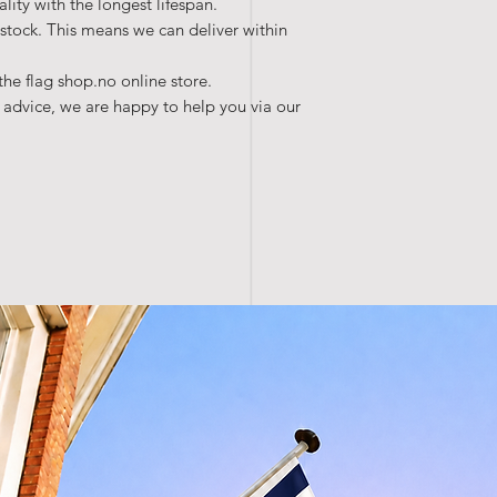
lity with the longest lifespan.
 stock. This means we can deliver within
the flag shop.no online store.
 advice, we are happy to help you via our