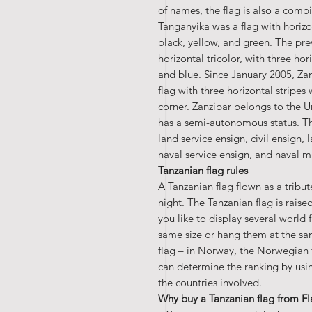
of names, the flag is also a combi
Tanganyika was a flag with horizon
black, yellow, and green. The pre
horizontal tricolor, with three hor
and blue. Since January 2005, Zan
flag with three horizontal stripes 
corner. Zanzibar belongs to the U
has a semi-autonomous status. The
land service ensign, civil ensign,
naval service ensign, and naval mi
Tanzanian flag rules
A Tanzanian flag flown as a tribu
night. The Tanzanian flag is rais
you like to display several world 
same size or hang them at the sa
flag – in Norway, the Norwegian f
can determine the ranking by using
the countries involved.
Why buy a Tanzanian flag from F