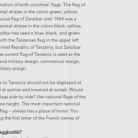
nation of both countries' flags. The flag of
tal stripes in the colors green, yellow,
vious flag of Zanzibar until 1964 was a
izontal stripes in the colors black, yellow,
zibar has used a blue, black, and green
with the Tanzanian flag in the upper left
nited Republic of Tanzania, but Zanzibar
 current flag of Tanzania is used as the
 land military ensign, commercial ensign,
litary ensign.
te to Tanzania should not be displayed at
ed at sunrise and lowered at sunset. Would
flags side by side? Use national flags of the
me height. The most important national
lag – always has a place of honor. You
 the first letter of the French names of
laggbutikk?