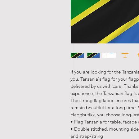
If you are looking for the Tanzania
you. Tanzania's flag for your flag
delivered by us with care. Thanks
experience, the Tanzanian flag is 
The strong flag fabric ensures that
remain beautiful for a long time
Flaggbutikk, you choose long-las
• Flag Tanzania for table, facade
• Double stitched, mounting side
and strap/string