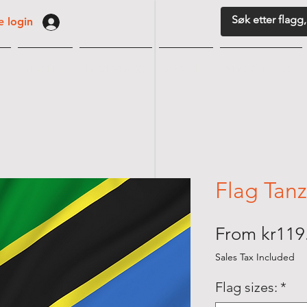
 login
G
VIMPLER
BORDFLAGG
MARITIM
FLAGGUTSTYR
Flag Tan
From
kr119
Sales Tax Included
Flag sizes:
*