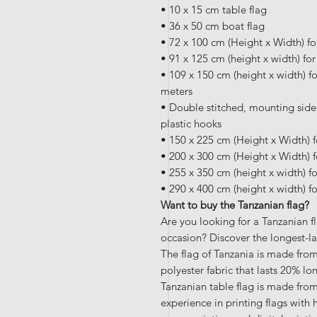
• 10 x 15 cm table flag
• 36 x 50 cm boat flag
• 72 x 100 cm (Height x Width) fo
• 91 x 125 cm (height x width) fo
• 109 x 150 cm (height x width) fo
meters
• Double stitched, mounting side
plastic hooks
• 150 x 225 cm (Height x Width) f
• 200 x 300 cm (Height x Width) f
• 255 x 350 cm (height x width) f
• 290 x 400 cm (height x width) f
Want to buy the Tanzanian flag?
Are you looking for a Tanzanian f
occasion? Discover the longest-la
The flag of Tanzania is made from
polyester fabric that lasts 20% lo
Tanzanian table flag is made from
experience in printing flags with 