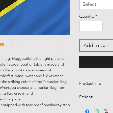
Select
Quantity
*
Add to Cart
n flag, Flaggbutikk is the right place for
pole, facade, boat or table is made and
 to Flaggbutikk's many years of
colorfast, wind, water and UV resistant.
 the striking colors of the Tanzanian flag
Product info:
. When you choose a Tanzanian flag from
• Our table flags 
ting flag enjoyment!
Freight:
 and flagpole
polyester silk.
 equipped with tear-proof breakaway strip
• Quality flags ar
Shipping costs fr
• Colorfast and UV-