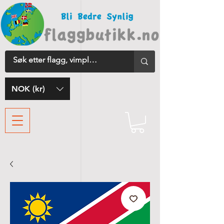
NOK (kr)