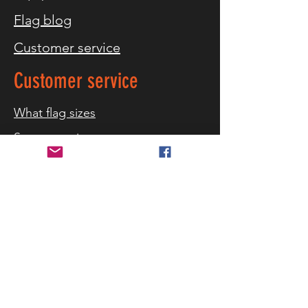
Flag blog
Customer service
Customer service
What flag sizes
Storm warning
References
Contact us
Delivery and returns
Security and privacy
Terms of purchase
Cookies