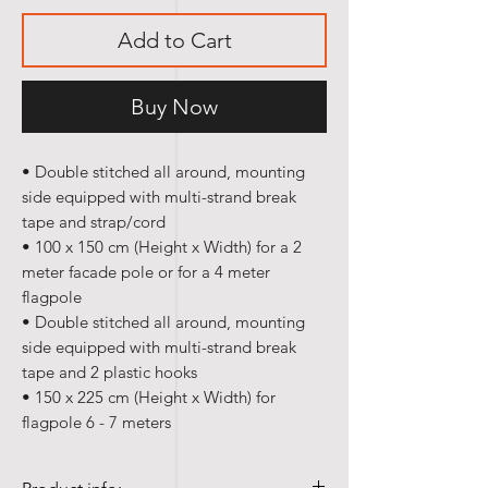
Add to Cart
Buy Now
• Double stitched all around, mounting
side equipped with multi-strand break
tape and strap/cord
• 100 x 150 cm (Height x Width) for a 2
meter facade pole or for a 4 meter
flagpole
• Double stitched all around, mounting
side equipped with multi-strand break
tape and 2 plastic hooks
• 150 x 225 cm (Height x Width) for
flagpole 6 - 7 meters