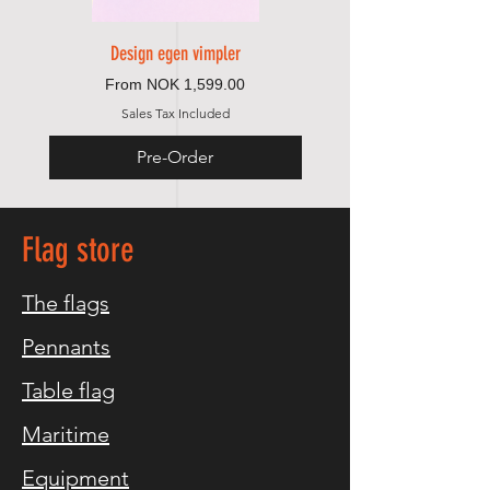
Design egen vimpler
Sale Price
From
NOK 1,599.00
Sales Tax Included
Pre-Order
Flag store
The flags
Pennants
Table flag
Maritime
Equipment