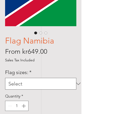
Flag Namibia
Sale
From
kr649.00
Price
Sales Tax Included
Flag sizes:
*
Quantity
*