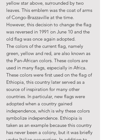
yellow star above, surrounded by two
leaves. This emblem was the coat of arms
of Congo-Brazzaville at the time.
However, this decision to change the flag
was reversed in 1991 on June 10 and the
old flag was once again adopted.
The colors of the current flag, namely
green, yellow and red, are also known as
the Pan-African colors. These colors are
used in many flags, especially in Africa.
These colors were first used on the flag of
Ethiopia, this country later served as a
source of inspiration for many other
countries. In particular, new flags were
adopted when a country gained
independence, which is why these colors
symbolize independence. Ethiopia is
taken as an example because this country
has never been a colony, but it was briefly
under Italian occupation. In addition to