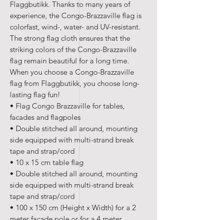
Flaggbutikk. Thanks to many years of
experience, the Congo-Brazzaville flag is
colorfast, wind-, water- and UV-resistant.
The strong flag cloth ensures that the
striking colors of the Congo-Brazzaville
flag remain beautiful for a long time.
When you choose a Congo-Brazzaville
flag from Flaggbutikk, you choose long-
lasting flag fun!
• Flag Congo Brazzaville for tables,
facades and flagpoles
• Double stitched all around, mounting
side equipped with multi-strand break
tape and strap/cord
• 10 x 15 cm table flag
• Double stitched all around, mounting
side equipped with multi-strand break
tape and strap/cord
• 100 x 150 cm (Height x Width) for a 2
meter facade pole or for a 4 meter