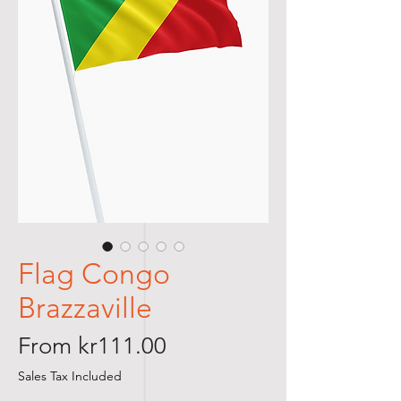
Flag Congo
Brazzaville
Sale
From
kr111.00
Price
Sales Tax Included