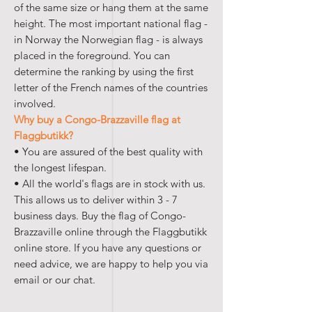
of the same size or hang them at the same
height. The most important national flag -
in Norway the Norwegian flag - is always
placed in the foreground. You can
determine the ranking by using the first
letter of the French names of the countries
involved.
Why buy a Congo-Brazzaville flag at
Flaggbutikk?
• You are assured of the best quality with
the longest lifespan.
• All the world's flags are in stock with us.
This allows us to deliver within 3 - 7
business days. Buy the flag of Congo-
Brazzaville online through the Flaggbutikk
online store. If you have any questions or
need advice, we are happy to help you via
email or our chat.