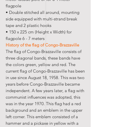
flagpole
• Double stitched all around, mounting
side equipped with multi-strand break
tape and 2 plastic hooks
• 150 x 225 cm (Height x Width) for
flagpole 6 - 7 meters
History of the flag of Congo-Brazzaville
The flag of Congo-Brazzaville consists of
three diagonal bands, these bands have
the colors green, yellow and red. The
current flag of Congo-Brazzaville has been
in use since August 18, 1958. This was two
years before Congo-Brazzaville became
independent. A few years later, a flag with
communist influences was adopted, this
was in the year 1970. This flag had a red
background and an emblem in the upper
left corner. This emblem consisted of a
hammer and a pickaxe in yellow with a