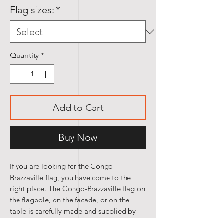
Flag sizes:
*
Quantity
*
Add to Cart
Buy Now
If you are looking for the Congo-
Brazzaville flag, you have come to the
right place. The Congo-Brazzaville flag on
the flagpole, on the facade, or on the
table is carefully made and supplied by