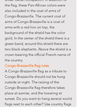
the flag, these Pan-African colors were
also included in the coat of arms of
Congo-Brazzaville. The current coat of
arms of Congo-Brazzaville is a coat of
arms with a red lion on top, the
background of the shield has the color
gold. In the center of the shield there is a
green band, around this shield there are
two black elephants. Above the shield is a
crown bearing the official French name of
the country.
Congo-Brazzaville flag rules
A Congo-Brazzaville flag as a tribute to
Congo-Brazzaville should not be hung
outside at night. The raising of the
Congo-Brazzaville flag therefore takes
place at sunrise, and the lowering at
sunset. Do you want to hang several world
flags next to each other? Use country flags