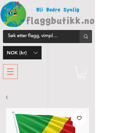
NOK (kr)